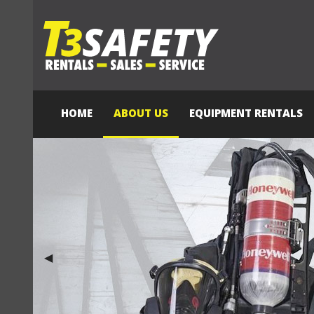
HOME
ABOUT US
EQUIPMENT RENTALS
Previous Slide
◀︎