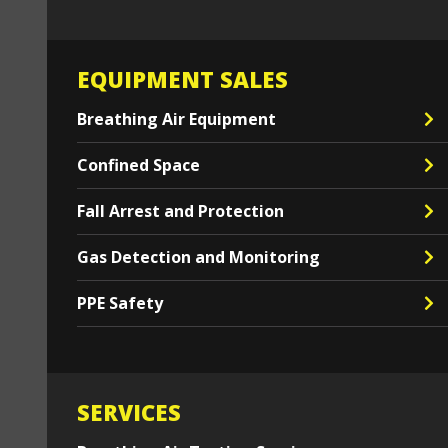
EQUIPMENT SALES
Breathing Air Equipment
Confined Space
Fall Arrest and Protection
Gas Detection and Monitoring
PPE Safety
SERVICES