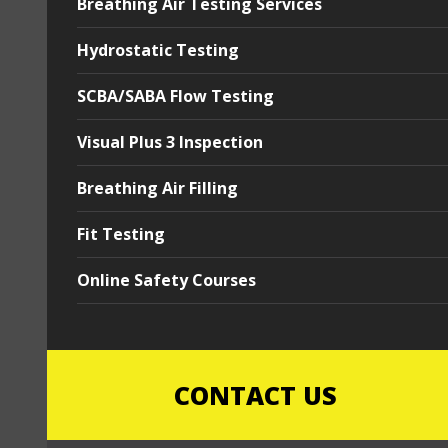
Breathing Air Testing Services
Hydrostatic Testing
SCBA/SABA Flow Testing
Visual Plus 3 Inspection
Breathing Air Filling
Fit Testing
Online Safety Courses
CONTACT US