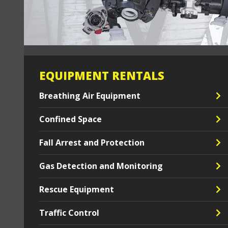
EQUIPMENT RENTALS
Breathing Air Equipment
Confined Space
Fall Arrest and Protection
Gas Detection and Monitoring
Rescue Equipment
Traffic Control