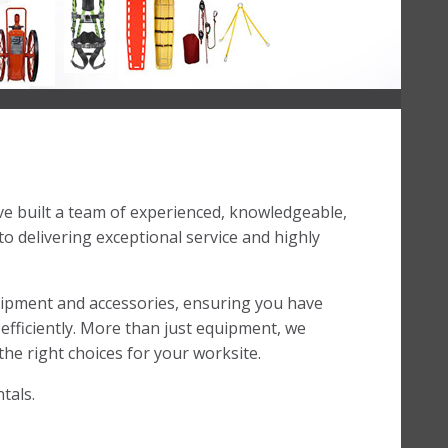
’ve built a team of experienced, knowledgeable,
 delivering exceptional service and highly
uipment and accessories, ensuring you have
efficiently. More than just equipment, we
he right choices for your worksite.
tals.