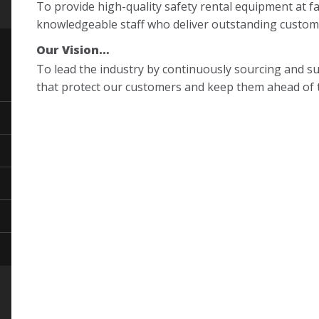
To provide high-quality safety rental equipment at fa
knowledgeable staff who deliver outstanding custome
Our Vision…
To lead the industry by continuously sourcing and su
that protect our customers and keep them ahead of t