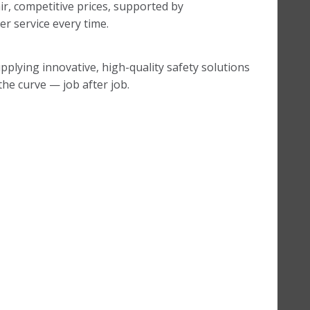
ir, competitive prices, supported by
r service every time.
pplying innovative, high-quality safety solutions
he curve — job after job.