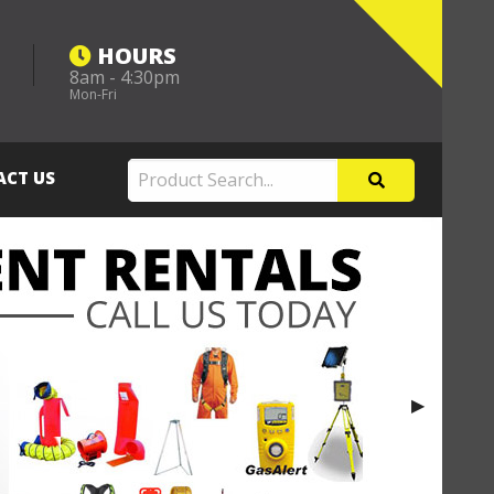
HOURS
8am - 4:30pm
m
Mon-Fri
ACT US
Next Slide
▶︎