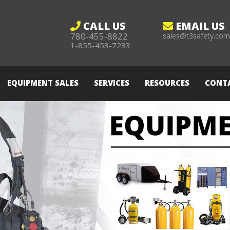
CALL US
EMAIL US
780-455-8822
sales@t3safety.co
1-855-453-7233
EQUIPMENT SALES
SERVICES
RESOURCES
CONT