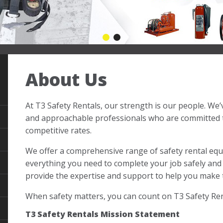
First slide details.
Current Slide
Second slide details.
About Us
At T3 Safety Rentals, our strength is our people. We
and approachable professionals who are committed to
competitive rates.
We offer a comprehensive range of safety rental eq
everything you need to complete your job safely and 
provide the expertise and support to help you make t
When safety matters, you can count on T3 Safety Ren
T3 Safety Rentals Mission Statement