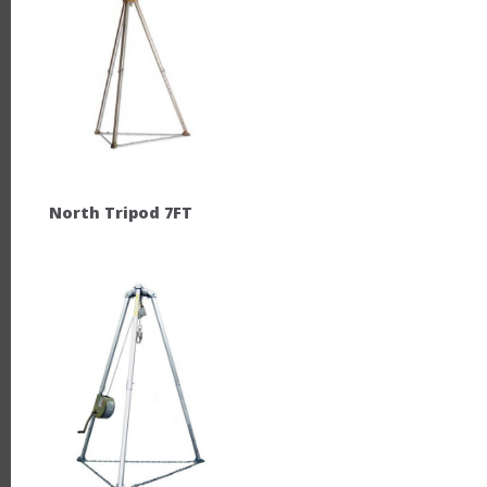
North Tripod 7FT