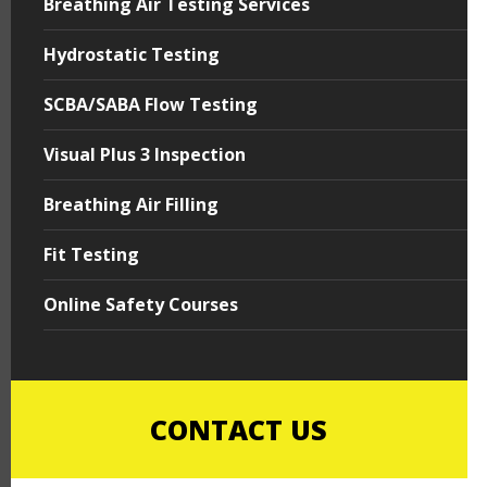
Breathing Air Testing Services
Hydrostatic Testing
SCBA/SABA Flow Testing
Visual Plus 3 Inspection
Breathing Air Filling
Fit Testing
Online Safety Courses
CONTACT US