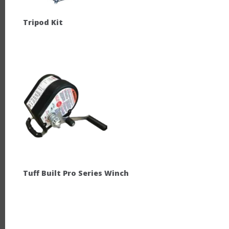
Tripod Kit
Tuff Built Pro Series Winch