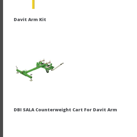
Davit Arm Kit
DBI SALA Counterweight Cart For Davit Arm