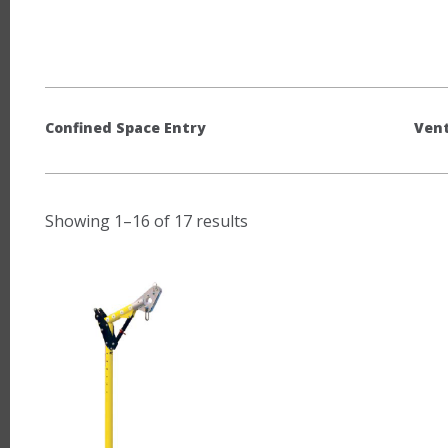
Confined Space Entry
Vent
Showing 1–16 of 17 results