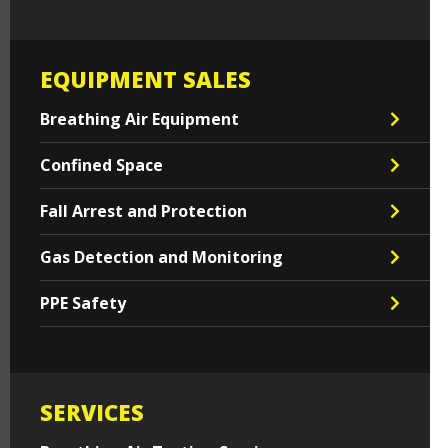
EQUIPMENT SALES
Breathing Air Equipment
Confined Space
Fall Arrest and Protection
Gas Detection and Monitoring
PPE Safety
SERVICES