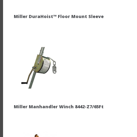
Miller DuraHoist™ Floor Mount Sleeve
Miller Manhandler Winch 8442-Z7/65Ft