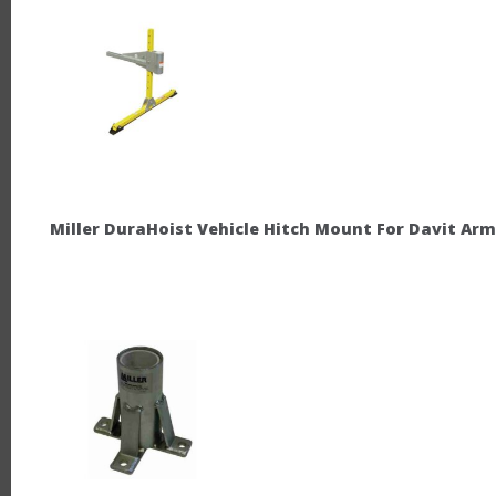
Miller DuraHoist Vehicle Hitch Mount For Davit Arm