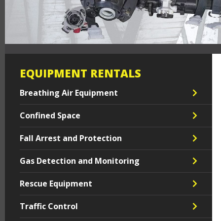
EQUIPMENT RENTALS
Breathing Air Equipment
Confined Space
Fall Arrest and Protection
Gas Detection and Monitoring
Rescue Equipment
Traffic Control