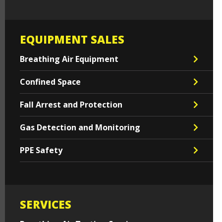
EQUIPMENT SALES
Breathing Air Equipment
Confined Space
Fall Arrest and Protection
Gas Detection and Monitoring
PPE Safety
SERVICES