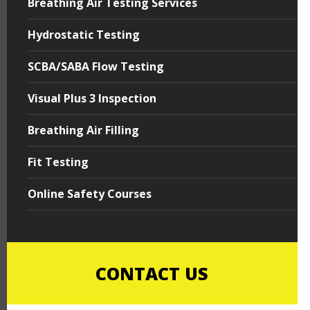
Breathing Air Testing Services
Hydrostatic Testing
SCBA/SABA Flow Testing
Visual Plus 3 Inspection
Breathing Air Filling
Fit Testing
Online Safety Courses
CONTACT US