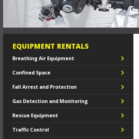
EQUIPMENT RENTALS
Breathing Air Equipment
Confined Space
Fall Arrest and Protection
Gas Detection and Monitoring
Rescue Equipment
Traffic Control