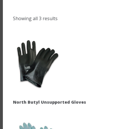
Showing all 3 results
North Butyl Unsupported Gloves