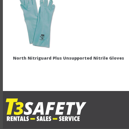
North Nitriguard Plus Unsupported Nitrile Gloves