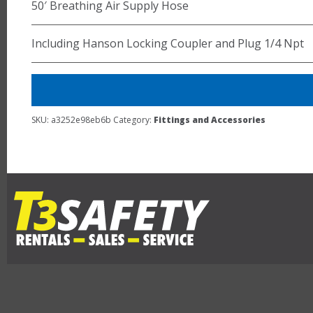
50′ Breathing Air Supply Hose
Including Hanson Locking Coupler and Plug 1/4 Npt
SKU:
a3252e98eb6b
Category:
Fittings and Accessories