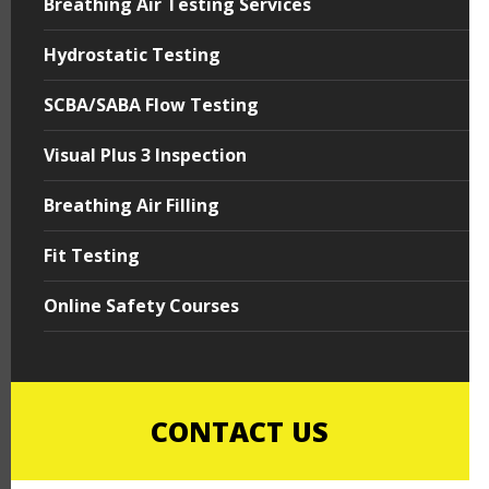
Breathing Air Testing Services
Hydrostatic Testing
SCBA/SABA Flow Testing
Visual Plus 3 Inspection
Breathing Air Filling
Fit Testing
Online Safety Courses
CONTACT US