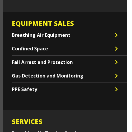
EQUIPMENT SALES
Breathing Air Equipment
Confined Space
Fall Arrest and Protection
Gas Detection and Monitoring
PPE Safety
SERVICES