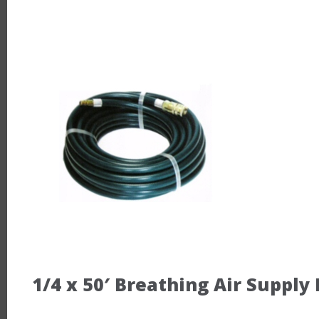
1/4 x 50′ Breathing Air Supply