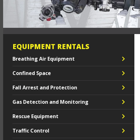
EQUIPMENT RENTALS
Breathing Air Equipment
Confined Space
Fall Arrest and Protection
Gas Detection and Monitoring
Rescue Equipment
Traffic Control