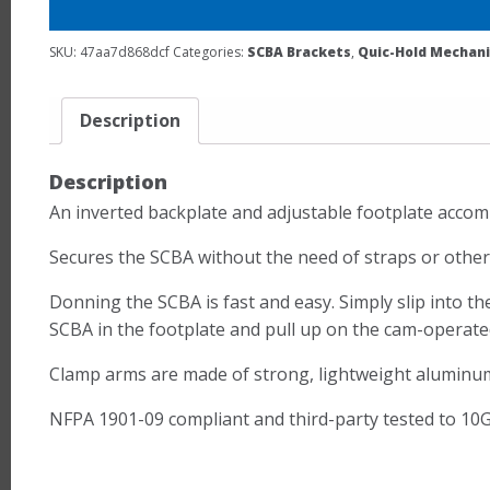
SKU:
47aa7d868dcf
Categories:
SCBA Brackets
,
Quic-Hold Mechani
Description
Description
An inverted backplate and adjustable footplate acco
Secures the SCBA without the need of straps or other 
Donning the SCBA is fast and easy. Simply slip into th
SCBA in the footplate and pull up on the cam-operated
Clamp arms are made of strong, lightweight aluminum a
NFPA 1901-09 compliant and third-party tested to 10G