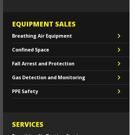
EQUIPMENT SALES
Breathing Air Equipment
Confined Space
Fall Arrest and Protection
Gas Detection and Monitoring
PPE Safety
SERVICES