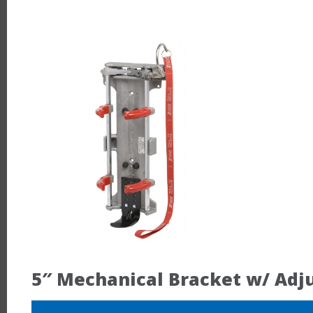
5″ Mechanical Bracket w/ Adj