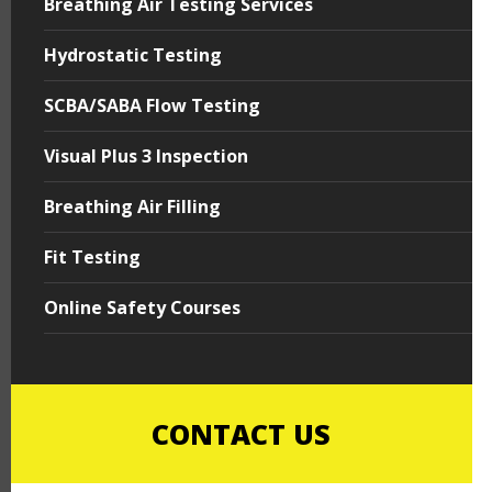
Breathing Air Testing Services
Hydrostatic Testing
SCBA/SABA Flow Testing
Visual Plus 3 Inspection
Breathing Air Filling
Fit Testing
Online Safety Courses
CONTACT US