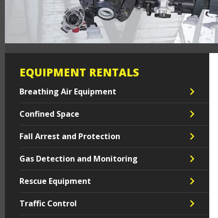
EQUIPMENT RENTALS
Breathing Air Equipment
Confined Space
Fall Arrest and Protection
Gas Detection and Monitoring
Rescue Equipment
Traffic Control