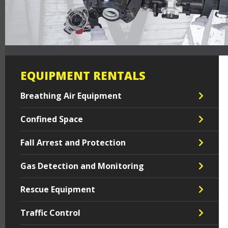
EQUIPMENT RENTALS
Breathing Air Equipment
Confined Space
Fall Arrest and Protection
Gas Detection and Monitoring
Rescue Equipment
Traffic Control