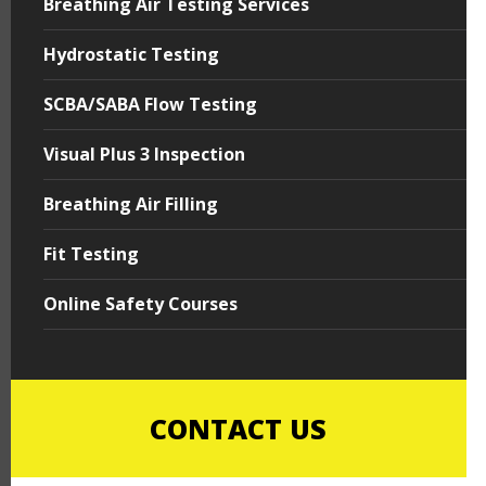
Breathing Air Testing Services
Hydrostatic Testing
SCBA/SABA Flow Testing
Visual Plus 3 Inspection
Breathing Air Filling
Fit Testing
Online Safety Courses
CONTACT US