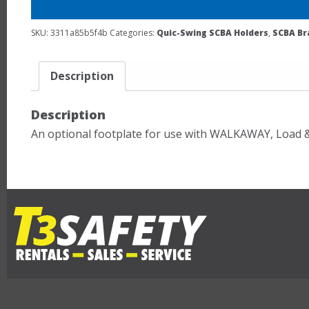
SKU:
3311a85b5f4b
Categories:
Quic-Swing SCBA Holders
,
SCBA Br
Description
Description
An optional footplate for use with WALKAWAY, Load 