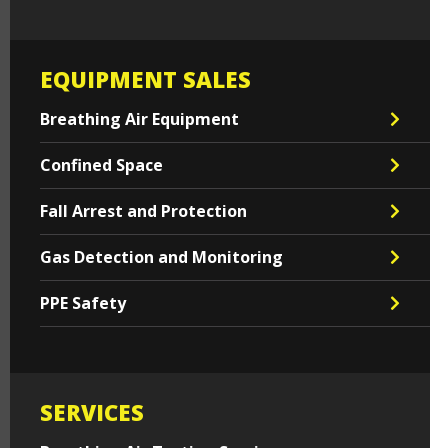
EQUIPMENT SALES
Breathing Air Equipment
Confined Space
Fall Arrest and Protection
Gas Detection and Monitoring
PPE Safety
SERVICES