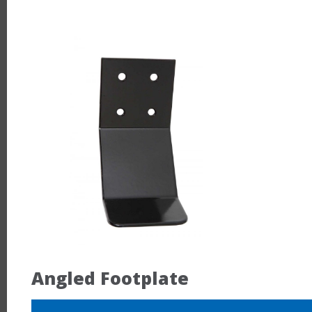
Angled Footplate