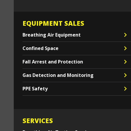
EQUIPMENT SALES
Breathing Air Equipment
Confined Space
Fall Arrest and Protection
Gas Detection and Monitoring
PPE Safety
SERVICES