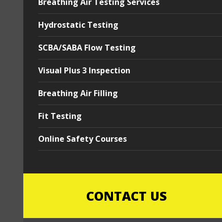
Breathing Air Testing Services
Hydrostatic Testing
SCBA/SABA Flow Testing
Visual Plus 3 Inspection
Breathing Air Filling
Fit Testing
Online Safety Courses
CONTACT US