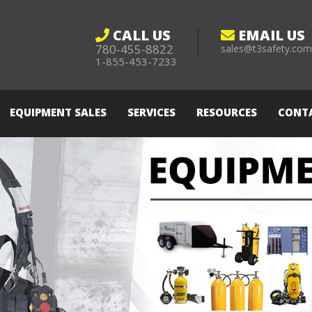
CALL US
EMAIL US
780-455-8822
sales@t3safety.co
1-855-453-7233
EQUIPMENT SALES
SERVICES
RESOURCES
CONT