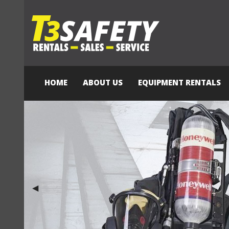
HOME
ABOUT US
EQUIPMENT RENTALS
Previous Slide
◀︎