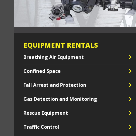
EQUIPMENT RENTALS
Breathing Air Equipment
Confined Space
Fall Arrest and Protection
Gas Detection and Monitoring
Rescue Equipment
Traffic Control