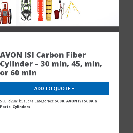
AVON ISI Carbon Fiber
Cylinder – 30 min, 45, min,
or 60 min
ADD TO QUOTE +
SKU:
d28a1b5a3c4a
Categories:
SCBA
,
AVON ISI SCBA &
Parts
,
Cylinders