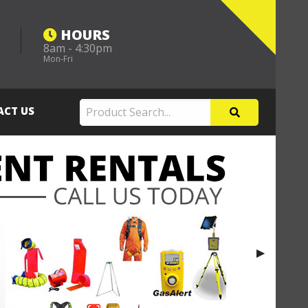
HOURS
8am - 4:30pm
m
Mon-Fri
ACT US
Next Slide
▶︎