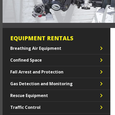
EQUIPMENT RENTALS
Breathing Air Equipment
Confined Space
Fall Arrest and Protection
Gas Detection and Monitoring
Rescue Equipment
Traffic Control