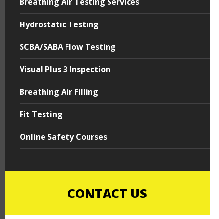
Breathing Air Testing Services
Hydrostatic Testing
SCBA/SABA Flow Testing
Visual Plus 3 Inspection
Breathing Air Filling
Fit Testing
Online Safety Courses
CONTACT US