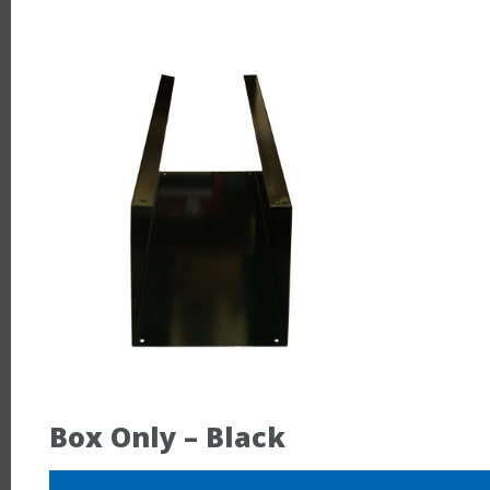
Box Only – Black