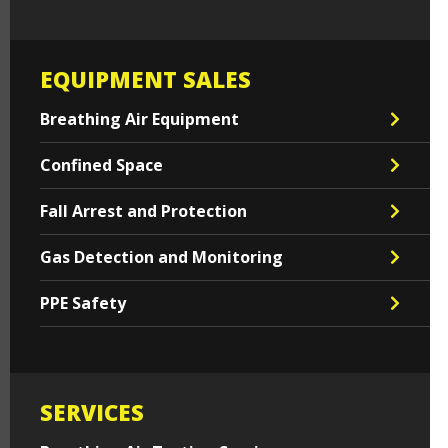
EQUIPMENT SALES
Breathing Air Equipment
Confined Space
Fall Arrest and Protection
Gas Detection and Monitoring
PPE Safety
SERVICES