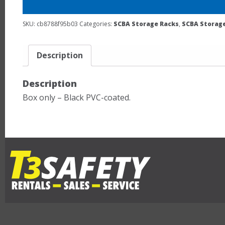
SKU:
cb8788f95b03
Categories:
SCBA Storage Racks
,
SCBA Storage
Description
Description
Box only – Black PVC-coated.