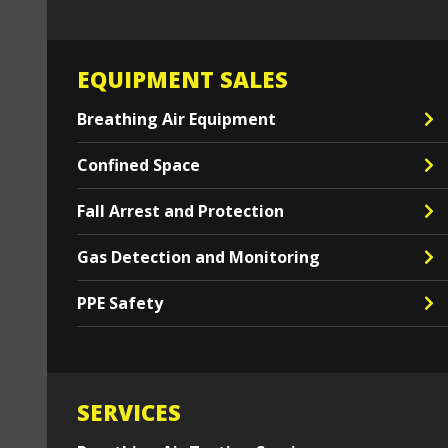
EQUIPMENT SALES
Breathing Air Equipment
Confined Space
Fall Arrest and Protection
Gas Detection and Monitoring
PPE Safety
SERVICES