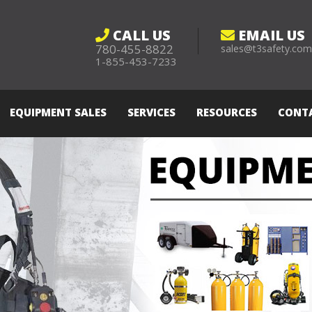
CALL US
EMAIL US
780-455-8822
sales@t3safety.co
1-855-453-7233
EQUIPMENT SALES
SERVICES
RESOURCES
CONT