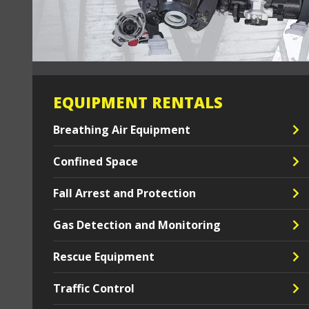
EQUIPMENT RENTALS
Breathing Air Equipment
Confined Space
Fall Arrest and Protection
Gas Detection and Monitoring
Rescue Equipment
Traffic Control