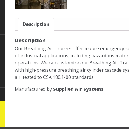
Description
Description
Our Breathing Air Trailers offer mobile emergency sup
of industrial applications, including hazardous mater
operations. We can customize our Breathing Air Traile
with high-pressure breathing air cylinder cascade s
air, tested to CSA 180.1-00 standards.
Manufactured by
Supplied Air Systems