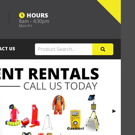
HOURS
8am - 4:30pm
m
Mon-Fri
ACT US
Next Slide
▶︎