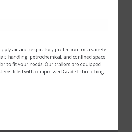
ply air and respiratory protection for a variety
ials handling, petrochemical, and confined space
r to fit your needs. Our trailers are equipped
ystems filled with compressed Grade D breathing