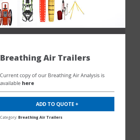
Breathing Air Trailers
Current copy of our Breathing Air Analysis is
available
here
ADD TO QUOTE +
Category:
Breathing Air Trailers