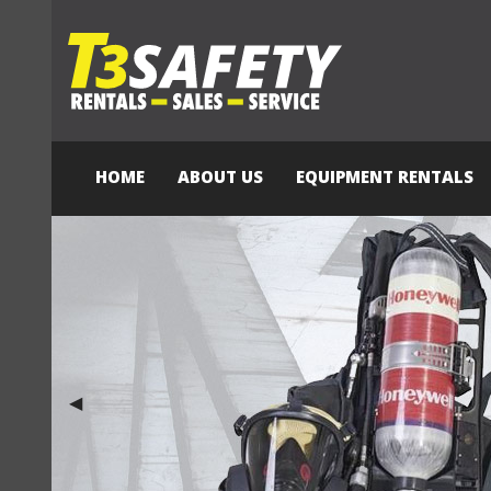
HOME
ABOUT US
EQUIPMENT RENTALS
Previous Slide
◀︎