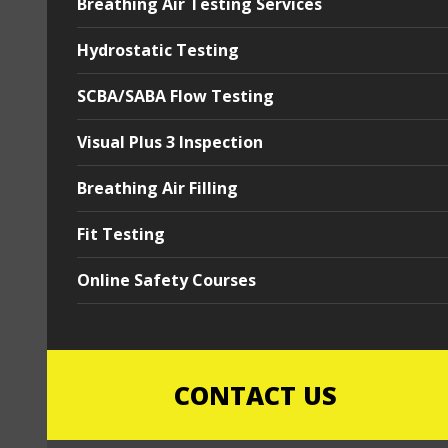
Breathing Air Testing Services
Hydrostatic Testing
SCBA/SABA Flow Testing
Visual Plus 3 Inspection
Breathing Air Filling
Fit Testing
Online Safety Courses
CONTACT US