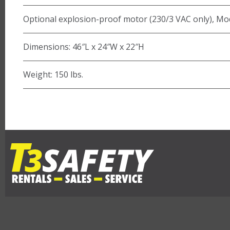
Optional explosion-proof motor (230/3 VAC only), M
Dimensions: 46″L x 24″W x 22″H
Weight: 150 lbs.