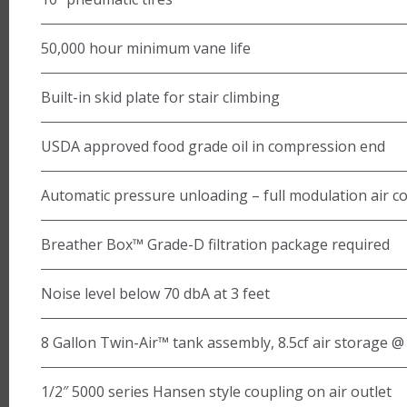
50,000 hour minimum vane life
Built-in skid plate for stair climbing
USDA approved food grade oil in compression end
Automatic pressure unloading – full modulation air co
Breather Box™ Grade-D filtration package required
Noise level below 70 dbA at 3 feet
8 Gallon Twin-Air™ tank assembly, 8.5cf air storage 
1/2″ 5000 series Hansen style coupling on air outlet