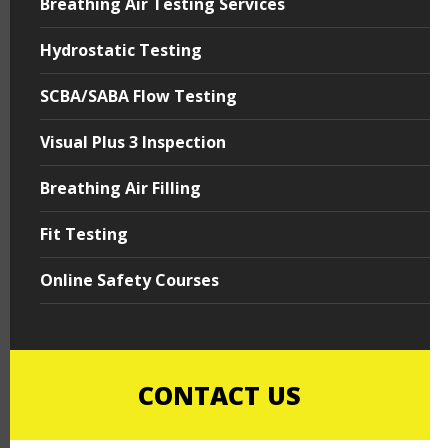
Breathing Air Testing Services
Hydrostatic Testing
SCBA/SABA Flow Testing
Visual Plus 3 Inspection
Breathing Air Filling
Fit Testing
Online Safety Courses
CONTACT US