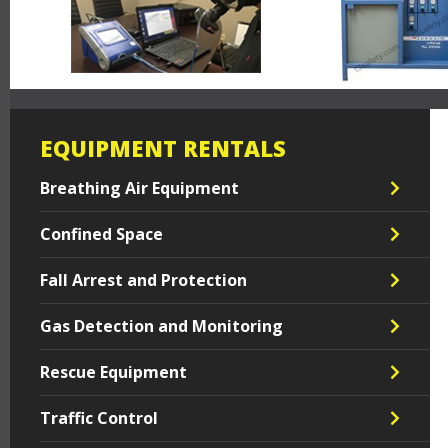
EQUIPMENT RENTALS
Breathing Air Equipment
Confined Space
Fall Arrest and Protection
Gas Detection and Monitoring
Rescue Equipment
Traffic Control