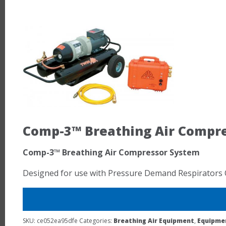
Comp-3™ Breathing Air Compr
Comp-3™ Breathing Air Compressor System
Designed for use with Pressure Demand Respirators 
SKU:
ce052ea95dfe
Categories:
Breathing Air Equipment
,
Equipme