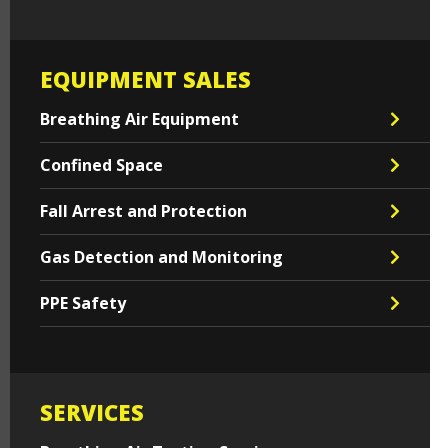
EQUIPMENT SALES
Breathing Air Equipment
Confined Space
Fall Arrest and Protection
Gas Detection and Monitoring
PPE Safety
SERVICES