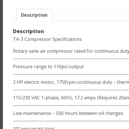
Description
Description
TA-3 Compressor Specifications
Rotary vane air compressor rated for continuous dut
Pressure range to 110psi output
2 HP electric motor, 1750rpm continuous duty – therm
115/230 VAC 1-phase, 60Hz, 17.2 amps (Requires 20am
Low maintenance – 500 hours between oil changes
10″ pneumatic tires