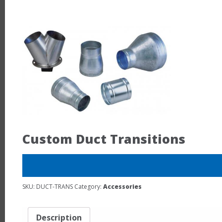
Custom Duct Transitions
SKU:
DUCT-TRANS
Category:
Accessories
Description