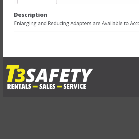
Description
Enlarging and Reducing Adapters are Available to Ac