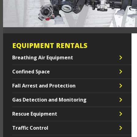
EQUIPMENT RENTALS
Breathing Air Equipment
Confined Space
Fall Arrest and Protection
Gas Detection and Monitoring
Rescue Equipment
Traffic Control