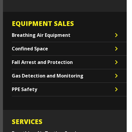
EQUIPMENT SALES
Breathing Air Equipment
Confined Space
Fall Arrest and Protection
Gas Detection and Monitoring
PPE Safety
SERVICES