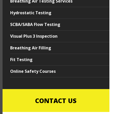
Breathing Air Testing Services
Hydrostatic Testing
SCBA/SABA Flow Testing
Visual Plus 3 Inspection
Breathing Air Filling
Fit Testing
Online Safety Courses
CONTACT US