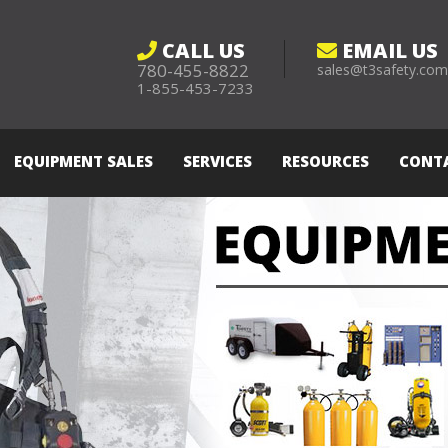
CALL US
EMAIL US
780-455-8822
sales@t3safety.co
1-855-453-7233
EQUIPMENT SALES
SERVICES
RESOURCES
CONT