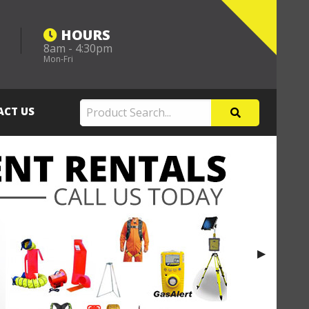
HOURS
8am - 4:30pm
m
Mon-Fri
ACT US
Next Slide
▶︎