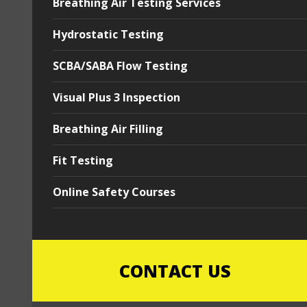
Breathing Air Testing Services
Hydrostatic Testing
SCBA/SABA Flow Testing
Visual Plus 3 Inspection
Breathing Air Filling
Fit Testing
Online Safety Courses
CONTACT US