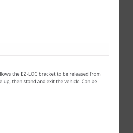
llows the EZ-LOC bracket to be released from
e up, then stand and exit the vehicle. Can be