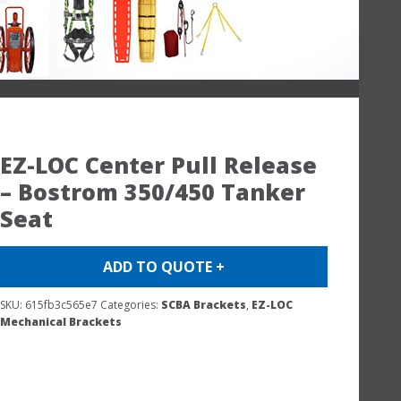
EZ-LOC Center Pull Release
– Bostrom 350/450 Tanker
Seat
ADD TO QUOTE +
SKU:
615fb3c565e7
Categories:
SCBA Brackets
,
EZ-LOC
Mechanical Brackets