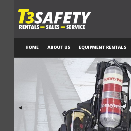
HOME
ABOUT US
EQUIPMENT RENTALS
Previous Slide
◀︎