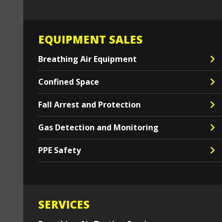
EQUIPMENT SALES
Breathing Air Equipment
Confined Space
Fall Arrest and Protection
Gas Detection and Monitoring
PPE Safety
SERVICES