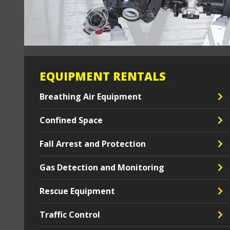
EQUIPMENT RENTALS
Breathing Air Equipment
Confined Space
Fall Arrest and Protection
Gas Detection and Monitoring
Rescue Equipment
Traffic Control