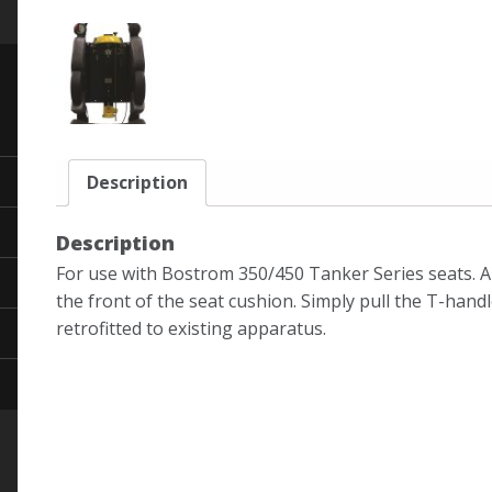
Description
Description
For use with Bostrom 350/450 Tanker Series seats. A
the front of the seat cushion. Simply pull the T-handl
retrofitted to existing apparatus.