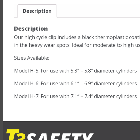
Description
Description
Our high cycle clip includes a black thermoplastic coa
in the heavy wear spots. Ideal for moderate to high us
Sizes Available:
Model H-5: For use with 5.3″ – 5.8″ diameter cylinders
Model H-6: For use with 6.1″ – 6.9″ diameter cylinders
Model H-7: For use with 7.1″ – 7.4″ diameter cylinders