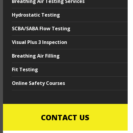
Breathing Air Testing Services
Hydrostatic Testing
SCBA/SABA Flow Testing
Visual Plus 3 Inspection
Breathing Air Filling
Fit Testing
Online Safety Courses
CONTACT US