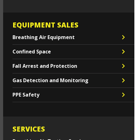
EQUIPMENT SALES
Breathing Air Equipment
Confined Space
Fall Arrest and Protection
Gas Detection and Monitoring
PPE Safety
SERVICES