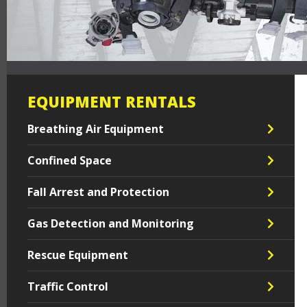
EQUIPMENT RENTALS
Breathing Air Equipment
Confined Space
Fall Arrest and Protection
Gas Detection and Monitoring
Rescue Equipment
Traffic Control