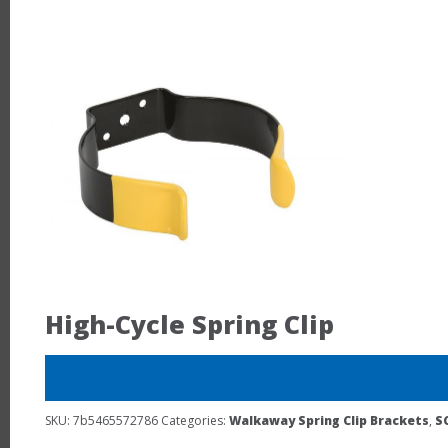
High-Cycle Spring Clip
SKU:
7b5465572786
Categories:
Walkaway Spring Clip Brackets
,
S