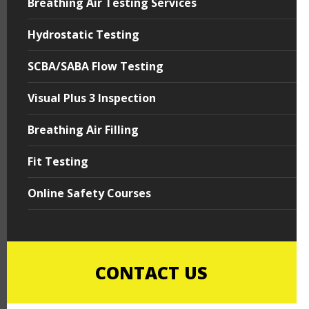
Breathing Air Testing Services
Hydrostatic Testing
SCBA/SABA Flow Testing
Visual Plus 3 Inspection
Breathing Air Filling
Fit Testing
Online Safety Courses
CONTACT US