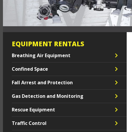
EQUIPMENT RENTALS
Breathing Air Equipment
Confined Space
Fall Arrest and Protection
Gas Detection and Monitoring
Rescue Equipment
Traffic Control