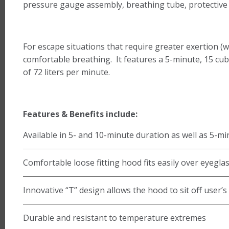
pressure gauge assembly, breathing tube, protective 
For escape situations that require greater exertion (w
comfortable breathing. It features a 5-minute, 15 cubi
of 72 liters per minute.
Features & Benefits include:
Available in 5- and 10-minute duration as well as 5-mi
Comfortable loose fitting hood fits easily over eyeglas
Innovative “T” design allows the hood to sit off user’s 
Durable and resistant to temperature extremes