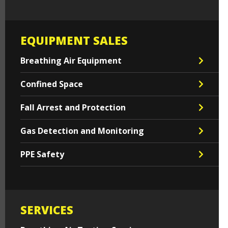
EQUIPMENT SALES
Breathing Air Equipment
Confined Space
Fall Arrest and Protection
Gas Detection and Monitoring
PPE Safety
SERVICES