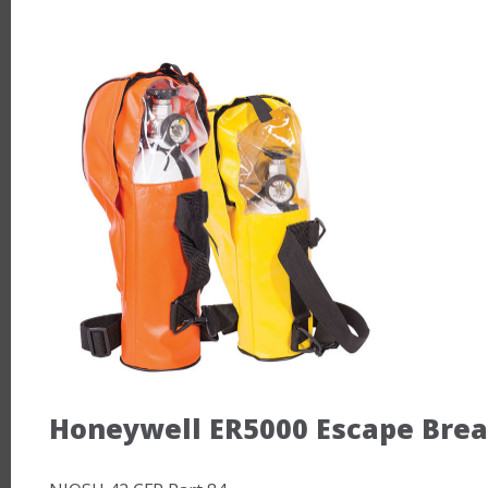
Honeywell ER5000 Escape Bre