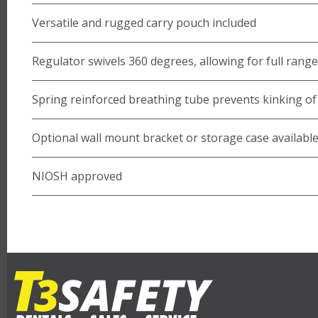
Versatile and rugged carry pouch included
Regulator swivels 360 degrees, allowing for full rang
Spring reinforced breathing tube prevents kinking of 
Optional wall mount bracket or storage case availabl
NIOSH approved