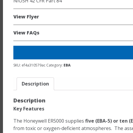
NIOSH 42 CFR Part 84
View Flyer
View FAQs
SKU:
ef4a310579ac
Category:
EBA
Description
Description
Key Features
The Honeywell ER5000 supplies
five (EBA-5) or ten
from toxic or oxygen-deficient atmospheres. The assemb