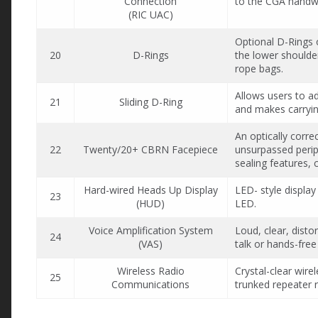
Connection
to the CGA handwh
(RIC UAC)
Optional D-Rings o
20
D-Rings
the lower shoulder
rope bags.
Allows users to ad
21
Sliding D-Ring
and makes carryi
An optically corre
22
Twenty/20+ CBRN Facepiece
unsurpassed periph
sealing features, 
Hard-wired Heads Up Display
LED- style display
23
(HUD)
LED.
Voice Amplification System
Loud, clear, disto
24
(VAS)
talk or hands-free
Wireless Radio
Crystal-clear wir
25
Communications
trunked repeater 