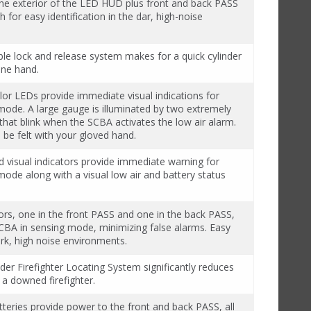
the exterior of the LED HUD plus front and back PASS
h for easy identification in the dar, high-noise
ble lock and release system makes for a quick cylinder
one hand.
lor LEDs provide immediate visual indications for
mode. A large gauge is illuminated by two extremely
that blink when the SCBA activates the low air alarm.
 be felt with your gloved hand.
d visual indicators provide immediate warning for
ode along with a visual low air and battery status
s, one in the front PASS and one in the back PASS,
BA in sensing mode, minimizing false alarms. Easy
dark, high noise environments.
er Firefighter Locating System significantly reduces
 a downed firefighter.
tteries provide power to the front and back PASS, all