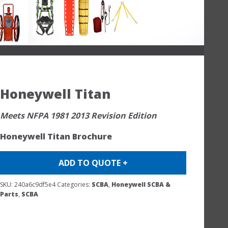
Honeywell Titan
Meets NFPA 1981 2013 Revision Edition
Honeywell Titan Brochure
ADD TO QUOTE +
SKU:
240a6c9df5e4
Categories:
SCBA
,
Honeywell SCBA &
Parts
,
SCBA