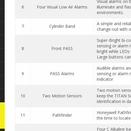
Visual alarms on 
6
Four Visual Low Air Alarms
illuminate and flas
environments.
A simple and relia
7
Cylinder Band
change-out with 
Super-Bright bi-co
sensing or alarm 
8
Front PASS
bright while LEDs 
Large buttons can
Audible alarms an
9
PASS Alarms
sensing or alarm m
indicator
Two motion sensor
10
Two Motion Sensors
keep the TITAN SC
identification in 
Honeywell Pathfind
11
Pathfinder
the time to locate
Four C Alkaline ba