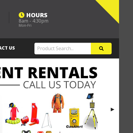
HOURS
8am - 4:30pm
m
Mon-Fri
ACT US
Next Slide
▶︎