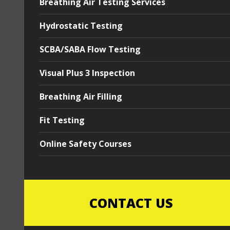
Breathing Air Testing Services
Hydrostatic Testing
SCBA/SABA Flow Testing
Visual Plus 3 Inspection
Breathing Air Filling
Fit Testing
Online Safety Courses
CONTACT US