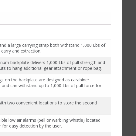
and a large carrying strap both withstand 1,000 Lbs of
 carry and extraction.
inum backplate delivers 1,000 Lbs of pull strength and
 outs to hang additional gear attachment or rope bag.
gs on the backplate are designed as carabiner
 and can withstand up to 1,000 Lbs of pull force for
with two convenient locations to store the second
ble low air alarms (bell or warbling whistle) located
r for easy detection by the user.