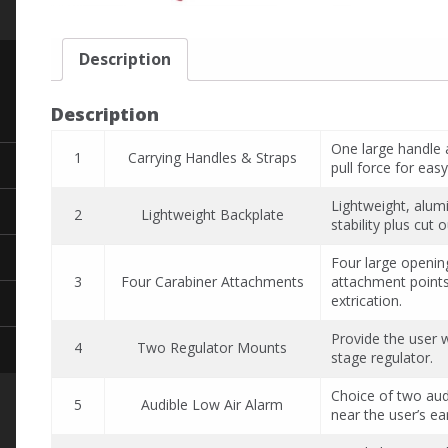
Description
Description
One large handle 
1
Carrying Handles & Straps
pull force for easy
Lightweight, alum
2
Lightweight Backplate
stability plus cut
Four large openin
3
Four Carabiner Attachments
attachment points
extrication.
Provide the user 
4
Two Regulator Mounts
stage regulator.
Choice of two audi
5
Audible Low Air Alarm
near the user’s ea