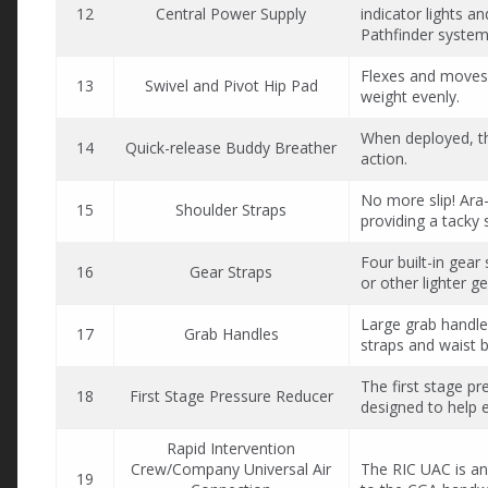
12
Central Power Supply
indicator lights a
Pathfinder system
Flexes and moves 
13
Swivel and Pivot Hip Pad
weight evenly.
When deployed, th
14
Quick-release Buddy Breather
action.
No more slip! Ara-
15
Shoulder Straps
providing a tacky 
Four built-in gear
16
Gear Straps
or other lighter ge
Large grab handle
17
Grab Handles
straps and waist b
The first stage pre
18
First Stage Pressure Reducer
designed to help e
Rapid Intervention
Crew/Company Universal Air
The RIC UAC is ang
19