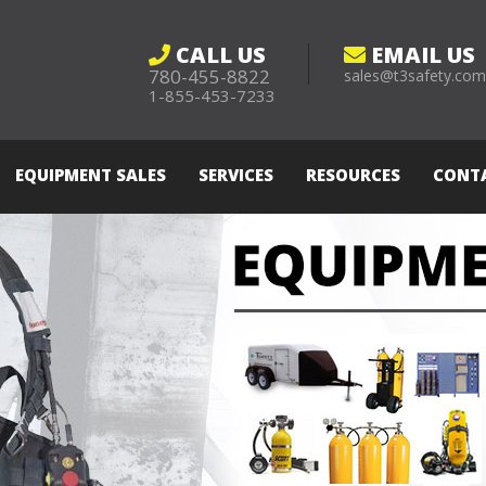
CALL US
EMAIL US
780-455-8822
sales@t3safety.co
1-855-453-7233
EQUIPMENT SALES
SERVICES
RESOURCES
CONT