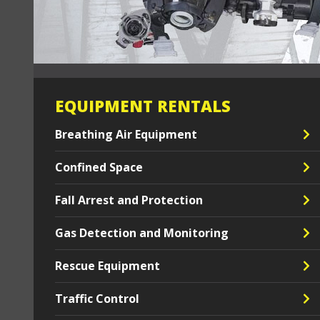
EQUIPMENT RENTALS
Breathing Air Equipment
Confined Space
Fall Arrest and Protection
Gas Detection and Monitoring
Rescue Equipment
Traffic Control