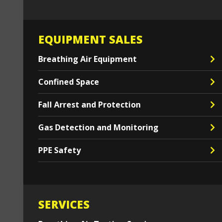
EQUIPMENT SALES
Breathing Air Equipment
Confined Space
Fall Arrest and Protection
Gas Detection and Monitoring
PPE Safety
SERVICES