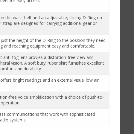
eel for eacy access.
n the waist belt and an adjustable, sliding D-Ring on
 strap are designed for carrying additional gear or
just the height of the D-Ring to the position they need
ng and reaching equipment easy and comfortable.
ct anti-fog lens provies a distortion-free view and
eral vision. A soft butyl ruber skirt furnishes excellent
comfort and durability.
 offers bright readings and an external visual low air
rtion-free voice amplification with a choice of push-to-
 operation.
eless communications that work with sophisticated
radio systems.