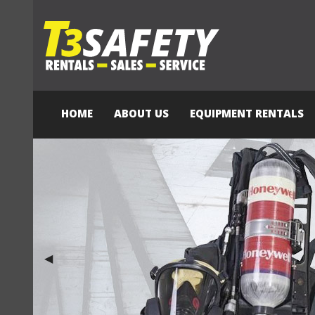
HOME
ABOUT US
EQUIPMENT RENTALS
Previous Slide
◀︎