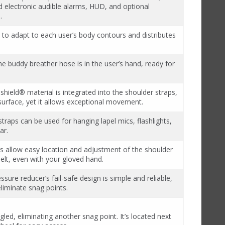
nd electronic audible alarms, HUD, and optional
.
to adapt to each user’s body contours and distributes
e buddy breather hose is in the user’s hand, ready for
shield® material is integrated into the shoulder straps,
surface, yet it allows exceptional movement.
 straps can be used for hanging lapel mics, flashlights,
ar.
s allow easy location and adjustment of the shoulder
elt, even with your gloved hand.
ssure reducer’s fail-safe design is simple and reliable,
liminate snag points.
led, eliminating another snag point. It’s located next