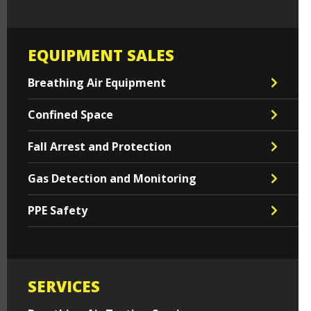
EQUIPMENT SALES
Breathing Air Equipment
Confined Space
Fall Arrest and Protection
Gas Detection and Monitoring
PPE Safety
SERVICES