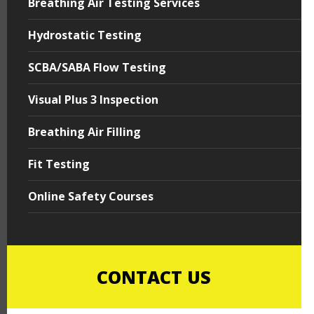
Breathing Air Testing Services
Hydrostatic Testing
SCBA/SABA Flow Testing
Visual Plus 3 Inspection
Breathing Air Filling
Fit Testing
Online Safety Courses
CONTACT US