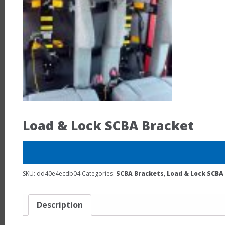
Load & Lock SCBA Bracket
SKU:
dd40e4ecdb04
Categories:
SCBA Brackets
,
Load & Lock SCBA
Description