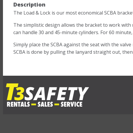
Description
The Load & Lock is our most economical SCBA bracket
The simplistic design allows the bracket to work wit
can handle 30 and 45-minute cylinders. For 60 minute
Simply place the SCBA against the seat with the valve 
SCBA is done by pulling the lanyard straight out, the