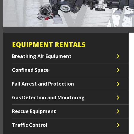
EQUIPMENT RENTALS
Breathing Air Equipment
Confined Space
Fall Arrest and Protection
Gas Detection and Monitoring
Rescue Equipment
Traffic Control