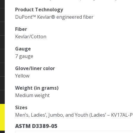
Product Technology
DuPont™ Kevlar® engineered fiber
Fiber
Kevlar/Cotton
Gauge
7 gauge
Glove/liner color
Yellow
Weight (in grams)
Medium weight
Sizes
Men’s, Ladies’, Jumbo, and Youth (Ladies’ – KV17AL-
ASTM D3389-05