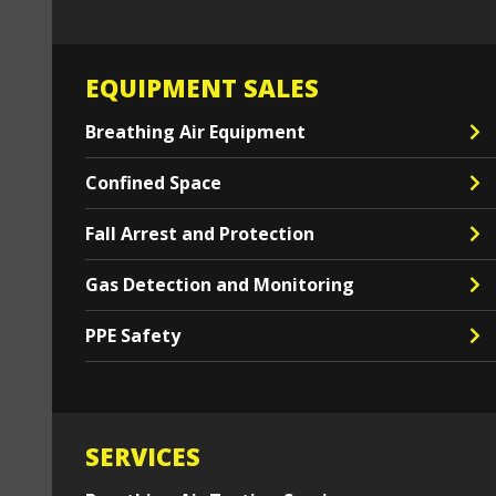
EQUIPMENT SALES
Breathing Air Equipment
Confined Space
Fall Arrest and Protection
Gas Detection and Monitoring
PPE Safety
SERVICES