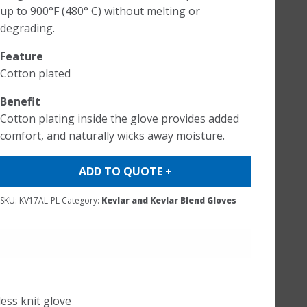
up to 900°F (480° C) without melting or
degrading.
Feature
Cotton plated
Benefit
Cotton plating inside the glove provides added
comfort, and naturally wicks away moisture.
ADD TO QUOTE +
SKU:
KV17AL-PL
Category:
Kevlar and Kevlar Blend Gloves
less knit glove