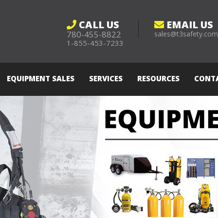
CALL US
EMAIL US
780-455-8822
sales@t3safety.co
1-855-453-7233
EQUIPMENT SALES
SERVICES
RESOURCES
CONT