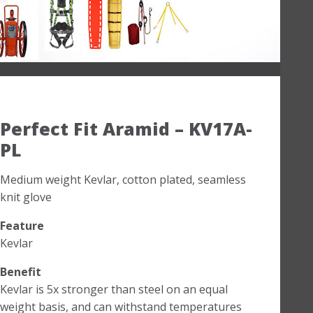
Perfect Fit Aramid – KV17A-
PL
Medium weight Kevlar, cotton plated, seamless
knit glove
Feature
Kevlar
Benefit
Kevlar is 5x stronger than steel on an equal
weight basis, and can withstand temperatures