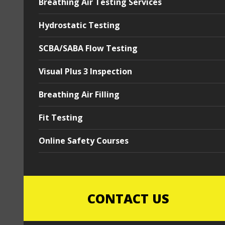
Breathing Air Testing Services
Hydrostatic Testing
SCBA/SABA Flow Testing
Visual Plus 3 Inspection
Breathing Air Filling
Fit Testing
Online Safety Courses
CONTACT US