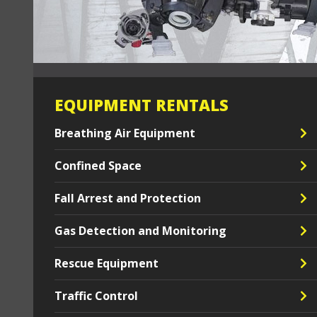
EQUIPMENT RENTALS
Breathing Air Equipment
Confined Space
Fall Arrest and Protection
Gas Detection and Monitoring
Rescue Equipment
Traffic Control