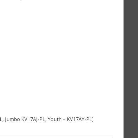
PL, Jumbo KV17AJ-PL, Youth – KV17AY-PL)