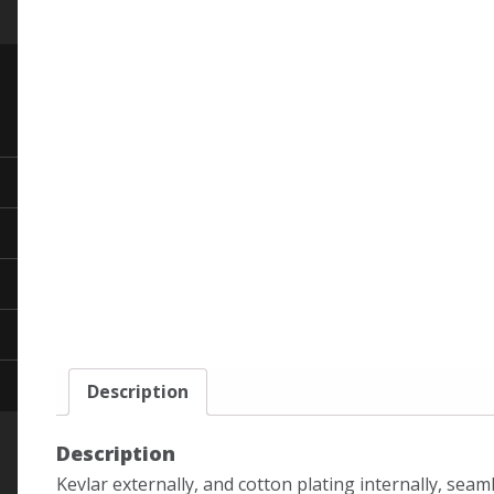
Description
Description
Kevlar externally, and cotton plating internally, seam