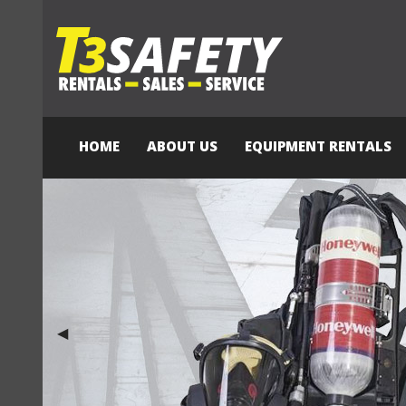
HOME
ABOUT US
EQUIPMENT RENTALS
Previous Slide
◀︎