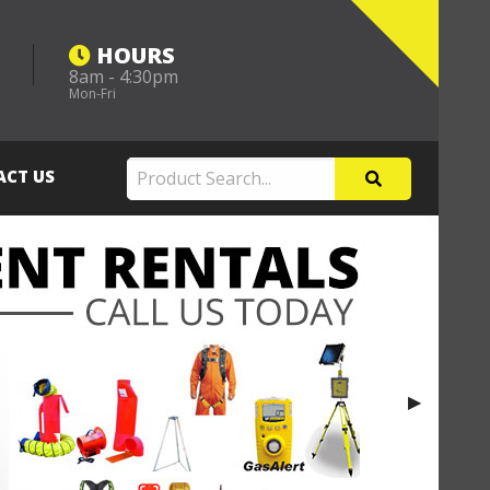
HOURS
8am - 4:30pm
m
Mon-Fri
ACT US
Next Slide
▶︎