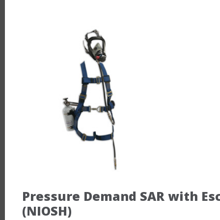
Pressure Demand SAR with Esca
(NIOSH)