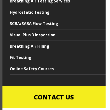
Breathing Air Testing Services
Hydrostatic Testing
SCBA/SABA Flow Testing
Visual Plus 3 Inspection
Breathing Air Filling
Fit Testing
Online Safety Courses
CONTACT US