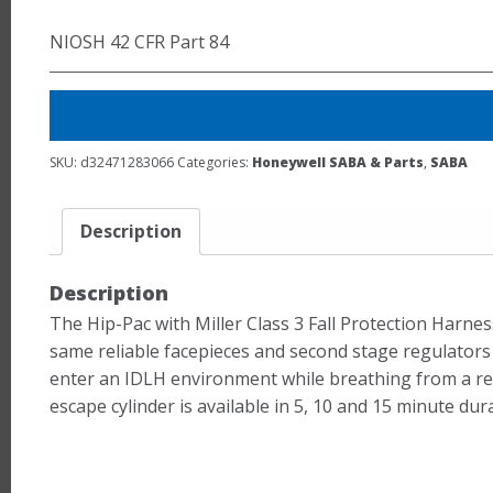
NIOSH 42 CFR Part 84
SKU:
d32471283066
Categories:
Honeywell SABA & Parts
,
SABA
Description
Description
The Hip-Pac with Miller Class 3 Fall Protection Harnes
same reliable facepieces and second stage regulators 
enter an IDLH environment while breathing from a remo
escape cylinder is available in 5, 10 and 15 minute dur