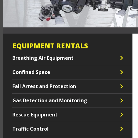
EQUIPMENT RENTALS
Breathing Air Equipment
Confined Space
Fall Arrest and Protection
Gas Detection and Monitoring
Rescue Equipment
Traffic Control