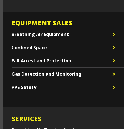
EQUIPMENT SALES
Breathing Air Equipment
Confined Space
Fall Arrest and Protection
Gas Detection and Monitoring
PPE Safety
SERVICES