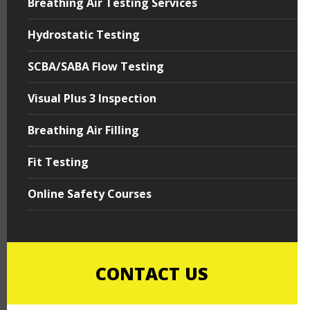
Breathing Air Testing Services
Hydrostatic Testing
SCBA/SABA Flow Testing
Visual Plus 3 Inspection
Breathing Air Filling
Fit Testing
Online Safety Courses
CONTACT US