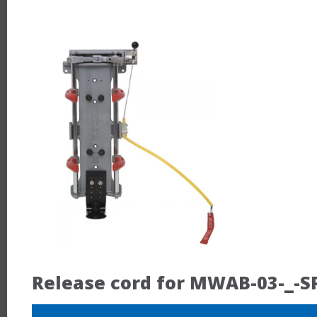
Release cord for MWAB-03-_-S