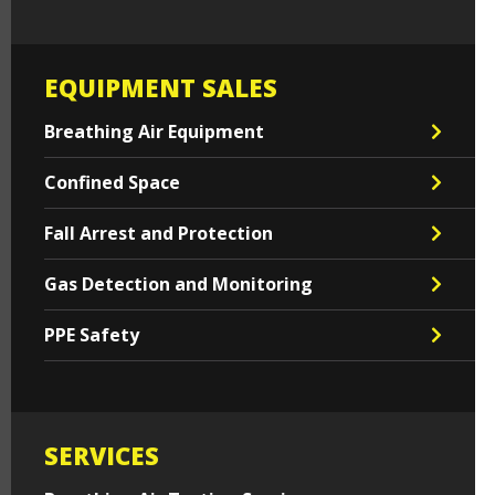
EQUIPMENT SALES
Breathing Air Equipment
Confined Space
Fall Arrest and Protection
Gas Detection and Monitoring
PPE Safety
SERVICES