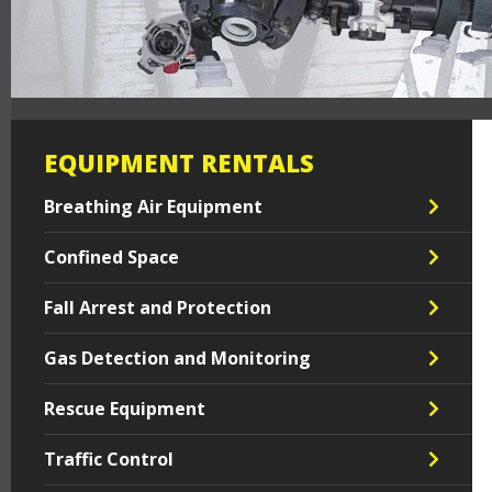
EQUIPMENT RENTALS
Breathing Air Equipment
Confined Space
Fall Arrest and Protection
Gas Detection and Monitoring
Rescue Equipment
Traffic Control