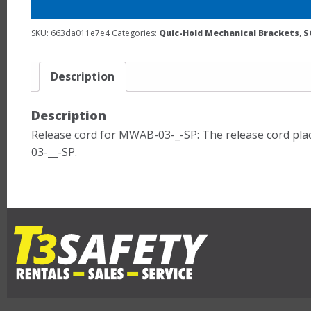
SKU:
663da011e7e4
Categories:
Quic-Hold Mechanical Brackets
,
S
Description
Description
Release cord for MWAB-03-_-SP: The release cord plac
03-__-SP.