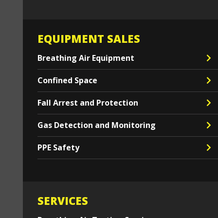
EQUIPMENT SALES
Breathing Air Equipment
Confined Space
Fall Arrest and Protection
Gas Detection and Monitoring
PPE Safety
SERVICES