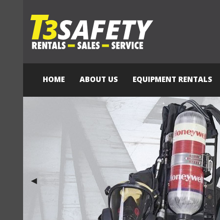
HOME
ABOUT US
EQUIPMENT RENTALS
Previous Slide
◀︎