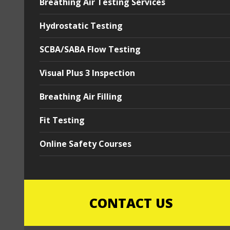
Breathing Air Testing Services
Hydrostatic Testing
SCBA/SABA Flow Testing
Visual Plus 3 Inspection
Breathing Air Filling
Fit Testing
Online Safety Courses
CONTACT US