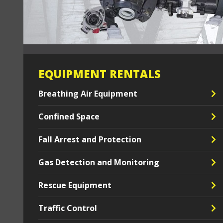
EQUIPMENT RENTALS
Breathing Air Equipment
Confined Space
Fall Arrest and Protection
Gas Detection and Monitoring
Rescue Equipment
Traffic Control