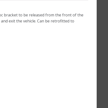
oc bracket to be released from the front of the
and exit the vehicle. Can be retrofitted to