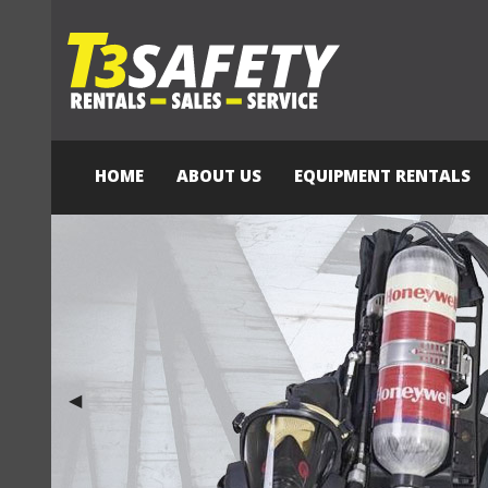
HOME
ABOUT US
EQUIPMENT RENTALS
Previous Slide
◀︎