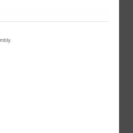
mbly.