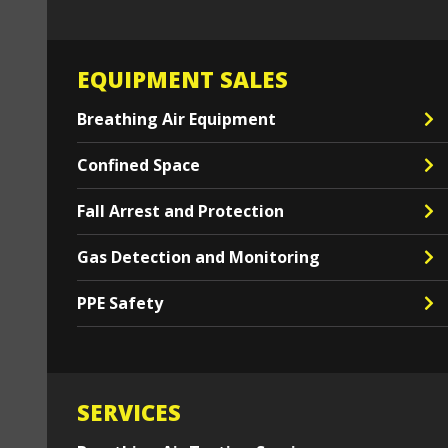
EQUIPMENT SALES
Breathing Air Equipment
Confined Space
Fall Arrest and Protection
Gas Detection and Monitoring
PPE Safety
SERVICES