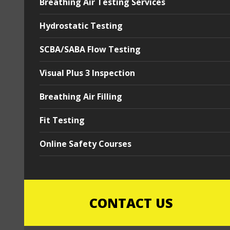
Breathing Air Testing Services
Hydrostatic Testing
SCBA/SABA Flow Testing
Visual Plus 3 Inspection
Breathing Air Filling
Fit Testing
Online Safety Courses
CONTACT US