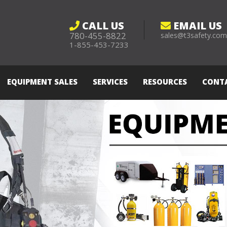
CALL US
EMAIL US
780-455-8822
sales@t3safety.co
1-855-453-7233
EQUIPMENT SALES
SERVICES
RESOURCES
CONT