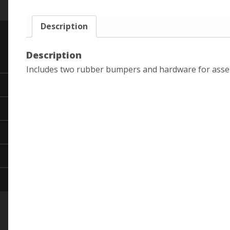
Description
Description
Includes two rubber bumpers and hardware for asse