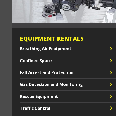
EQUIPMENT RENTALS
Breathing Air Equipment
Confined Space
Fall Arrest and Protection
Gas Detection and Monitoring
Rescue Equipment
Traffic Control