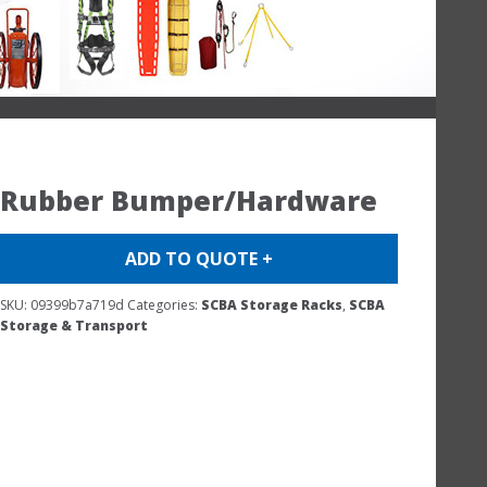
Rubber Bumper/Hardware
ADD TO QUOTE +
SKU:
09399b7a719d
Categories:
SCBA Storage Racks
,
SCBA
Storage & Transport