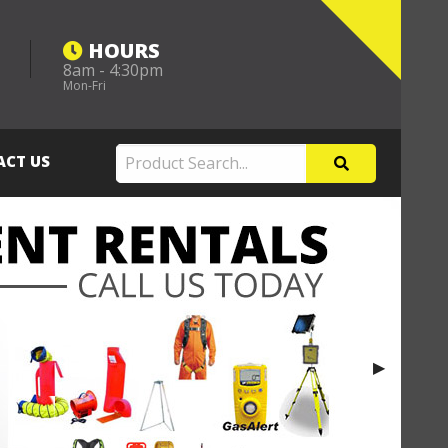
HOURS
8am - 4:30pm
m
Mon-Fri
ACT US
Next Slide
▶︎