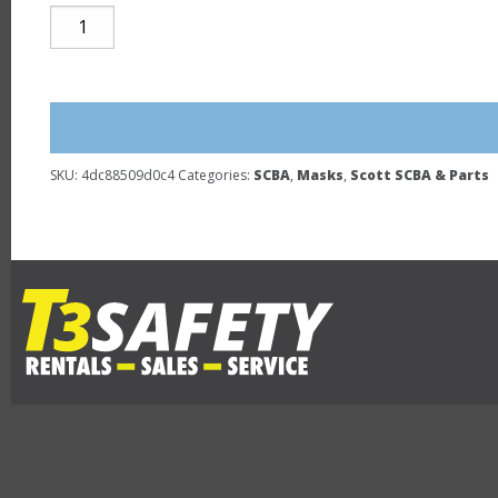
SCOTT
AV-
3000
FACEPIECE
NEW
quantity
SKU:
4dc88509d0c4
Categories:
SCBA
,
Masks
,
Scott SCBA & Parts