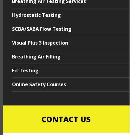
Breathing Air Testing Services
Hydrostatic Testing
SCBA/SABA Flow Testing
Visual Plus 3 Inspection
Breathing Air Filling
Fit Testing
Online Safety Courses
CONTACT US