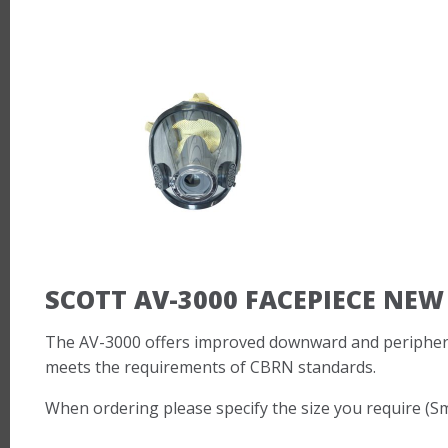
SCOTT AV-3000 FACEPIECE NEW
The AV-3000 offers improved downward and peripheral 
meets the requirements of CBRN standards.
When ordering please specify the size you require (S