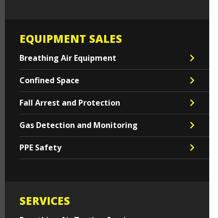
EQUIPMENT SALES
Breathing Air Equipment
Confined Space
Fall Arrest and Protection
Gas Detection and Monitoring
PPE Safety
SERVICES