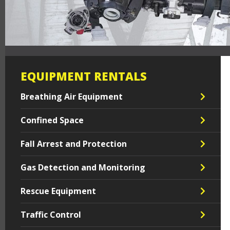
EQUIPMENT RENTALS
Breathing Air Equipment
Confined Space
Fall Arrest and Protection
Gas Detection and Monitoring
Rescue Equipment
Traffic Control