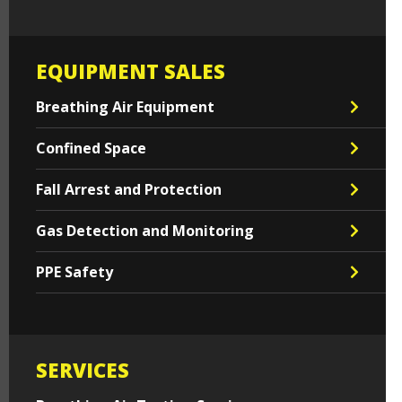
EQUIPMENT SALES
Breathing Air Equipment
Confined Space
Fall Arrest and Protection
Gas Detection and Monitoring
PPE Safety
SERVICES