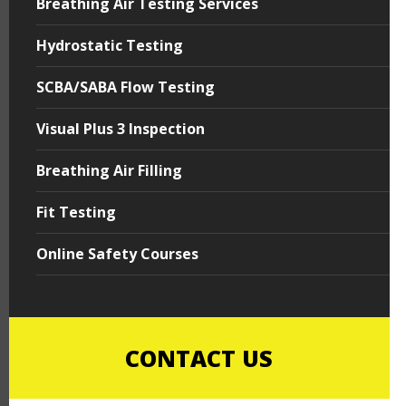
Breathing Air Testing Services
Hydrostatic Testing
SCBA/SABA Flow Testing
Visual Plus 3 Inspection
Breathing Air Filling
Fit Testing
Online Safety Courses
CONTACT US