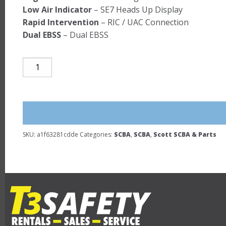
Low Air Indicator
– SE7 Heads Up Display
Rapid Intervention
– RIC / UAC Connection
Dual EBSS
– Dual EBSS
SCOTT
NxG7
2007
NFPA
-
REFURBISHED
SKU:
a1f63281cdde
Categories:
SCBA
,
SCBA
,
Scott SCBA & Parts
SCBA
quantity