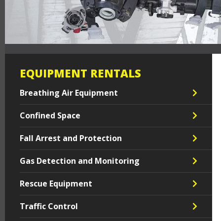
EQUIPMENT RENTALS
Breathing Air Equipment
Confined Space
Fall Arrest and Protection
Gas Detection and Monitoring
Rescue Equipment
Traffic Control