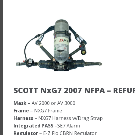
SCOTT NxG7 2007 NFPA – REFU
Mask
– AV 2000 or AV 3000
Frame
– NXG7 Frame
Harness
– NXG7 Harness w/Drag Strap
Integrated PASS
–SE7 Alarm
Regulator
– E-Z Flo CBRN Regulator