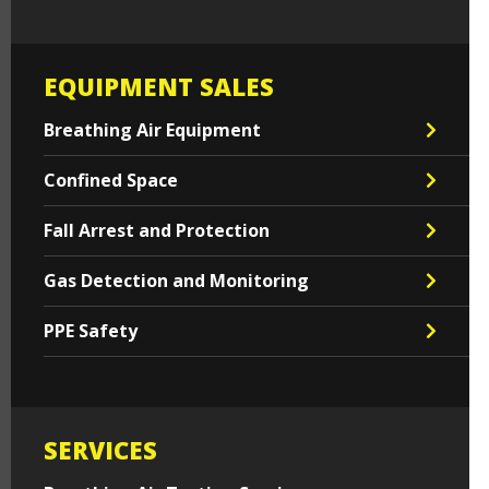
EQUIPMENT SALES
Breathing Air Equipment
Confined Space
Fall Arrest and Protection
Gas Detection and Monitoring
PPE Safety
SERVICES