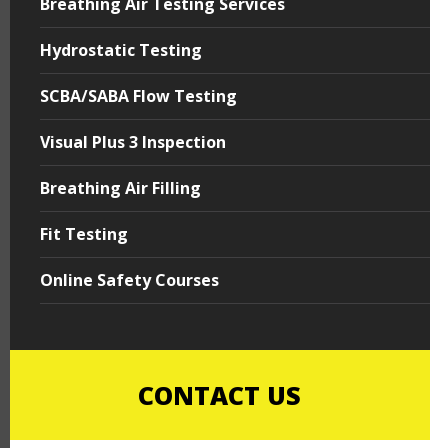
Breathing Air Testing Services
Hydrostatic Testing
SCBA/SABA Flow Testing
Visual Plus 3 Inspection
Breathing Air Filling
Fit Testing
Online Safety Courses
CONTACT US