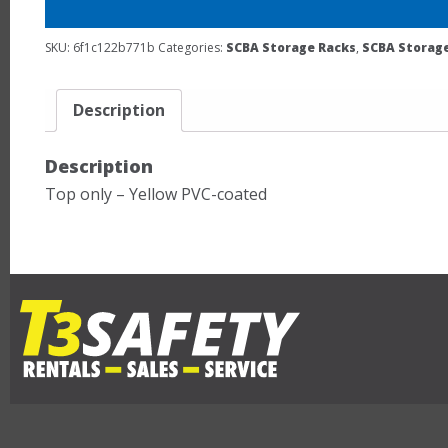
SKU:
6f1c122b771b
Categories:
SCBA Storage Racks
,
SCBA Storage
Description
Description
Top only – Yellow PVC-coated