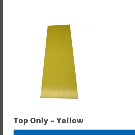
Top Only – Yellow