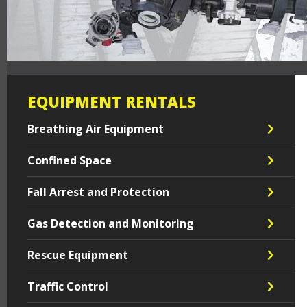
EQUIPMENT RENTALS
Breathing Air Equipment
Confined Space
Fall Arrest and Protection
Gas Detection and Monitoring
Rescue Equipment
Traffic Control