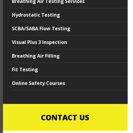
Breathing Air Testing Services
Hydrostatic Testing
SCBA/SABA Flow Testing
Visual Plus 3 Inspection
Breathing Air Filling
Fit Testing
Online Safety Courses
CONTACT US