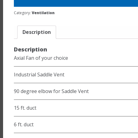
Category:
Ventilation
Description
Description
Axial Fan of your choice
Industrial Saddle Vent
90 degree elbow for Saddle Vent
15 ft. duct
6 ft. duct