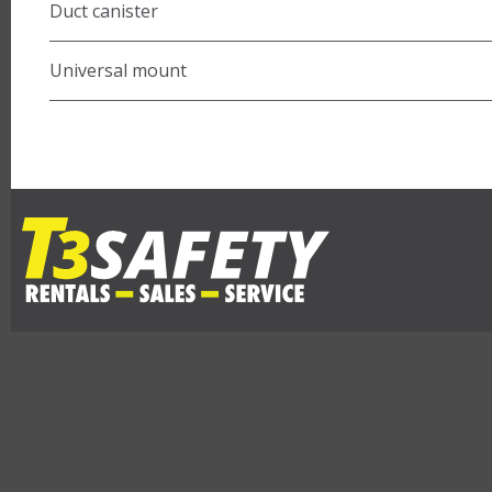
Duct canister
Universal mount