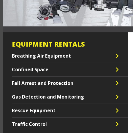
EQUIPMENT RENTALS
Breathing Air Equipment
Confined Space
Fall Arrest and Protection
Gas Detection and Monitoring
Rescue Equipment
Traffic Control