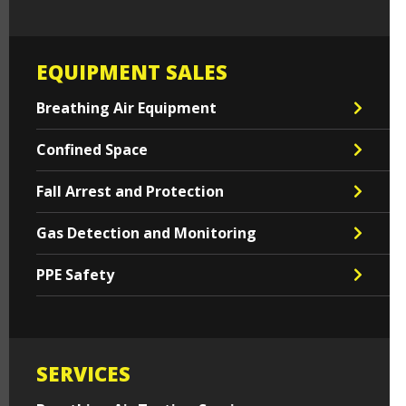
EQUIPMENT SALES
Breathing Air Equipment
Confined Space
Fall Arrest and Protection
Gas Detection and Monitoring
PPE Safety
SERVICES