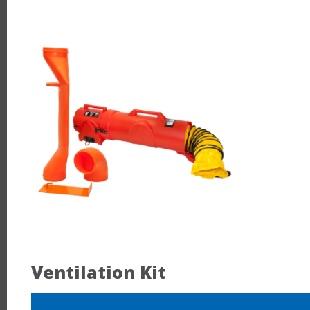
Ventilation Kit